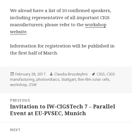
We alread have a list of 10 confirmed speakers,
including representative of all important CIGS
manufacturers; please refer to the
workshop
website
.
Information for registration will be published in
the first half of March.
Posted
Author
Tags
February 28, 2017
Claudia Brusdeylins
CIGS
,
CIGS
on
manufacturing
,
photovoltaics
,
Stuttgart
,
thin-film solar cells
,
workshop
,
ZSW
Post
PREVIOUS
navigation
Invitation to IW-CIGSTech 7 – Parallel
Previous
Event at EU-PVSEC, Munich
post:
NEXT