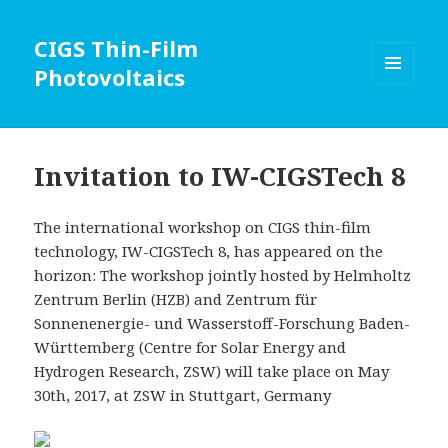
CIGS Thin-Film
Photovoltaics
MENU
AND
WIDGETS
Invitation to IW-CIGSTech 8
The international workshop on CIGS thin-film
technology, IW-CIGSTech 8, has appeared on the
horizon: The workshop jointly hosted by Helmholtz
Zentrum Berlin (HZB) and Zentrum für
Sonnenenergie- und Wasserstoff-Forschung Baden-
Württemberg (Centre for Solar Energy and
Hydrogen Research, ZSW) will take place on May
30th, 2017, at ZSW in Stuttgart, Germany