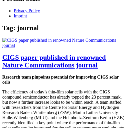
Privacy Policy
Imprint
Tag:
journal
CIGS paper published in renowned
Nature Communications journal
Research team pinpoints potential for improving CIGS solar
cells
The efficiency of today’s thin-film solar cells with the CIGS
compound semiconductor has already topped the 23 percent mark,
but now a further increase looks to be within reach. A team staffed
with researchers from the Centre for Solar Energy and Hydrogen
Research Baden-Württemberg (ZSW), Martin Luther University
Halle-Wittenberg (MLU) and the Helmholtz-Zentrum Berlin (HZB)
recently identified a key point where the performance of thin-film
solar cells can be improved for the cell to convert more sunlight into