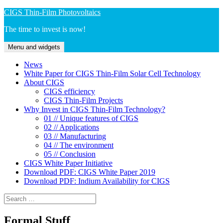
Skip
CIGS Thin-Film Photovoltaics
to
The time to invest is now!
content
Menu and widgets
News
White Paper for CIGS Thin-Film Solar Cell Technology
About CIGS
CIGS efficiency
CIGS Thin-Film Projects
Why Invest in CIGS Thin-Film Technology?
01 // Unique features of CIGS
02 // Applications
03 // Manufacturing
04 // The environment
05 // Conclusion
CIGS White Paper Initiative
Download PDF: CIGS White Paper 2019
Download PDF: Indium Availability for CIGS
Search
for:
Formal Stuff