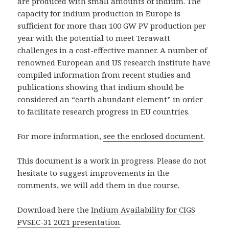
are produced with small amounts of indium. The
capacity for indium production in Europe is
sufficient for more than 100 GW PV production per
year with the potential to meet Terawatt
challenges in a cost-effective manner. A number of
renowned European and US research institute have
compiled information from recent studies and
publications showing that indium should be
considered an “earth abundant element” in order
to facilitate research progress in EU countries.
For more information,
see the enclosed document
.
This document is a work in progress. Please do not
hesitate to suggest improvements in the
comments, we will add them in due course.
Download here the
Indium Availability for CIGS
PVSEC-31 2021 presentation
.