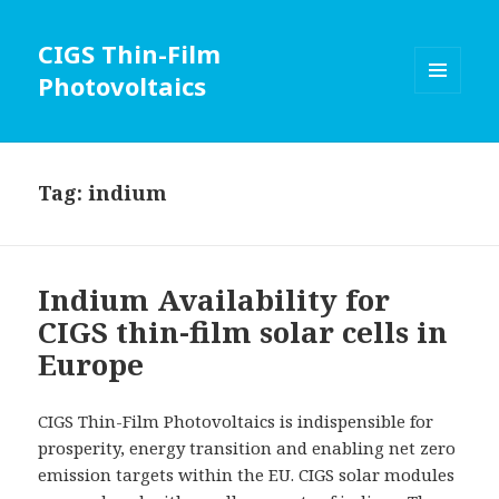
CIGS Thin-Film
Photovoltaics
MENU
AND
WIDGETS
Tag:
indium
Indium Availability for
CIGS thin-film solar cells in
Europe
CIGS Thin-Film Photovoltaics is indispensible for
prosperity, energy transition and enabling net zero
emission targets within the EU. CIGS solar modules