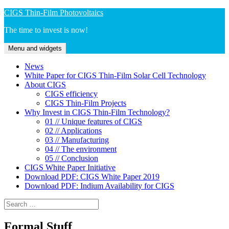
Skip
CIGS Thin-Film Photovoltaics
to
The time to invest is now!
content
Menu and widgets
News
White Paper for CIGS Thin-Film Solar Cell Technology
About CIGS
CIGS efficiency
CIGS Thin-Film Projects
Why Invest in CIGS Thin-Film Technology?
01 // Unique features of CIGS
02 // Applications
03 // Manufacturing
04 // The environment
05 // Conclusion
CIGS White Paper Initiative
Download PDF: CIGS White Paper 2019
Download PDF: Indium Availability for CIGS
Search
for:
Formal Stuff