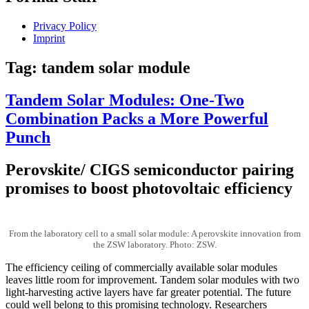
Privacy Policy
Imprint
Tag:
tandem solar module
Tandem Solar Modules: One-Two
Combination Packs a More Powerful
Punch
Perovskite/ CIGS semiconductor pairing
promises to boost photovoltaic efficiency
From the laboratory cell to a small solar module: A perovskite innovation from
the ZSW laboratory. Photo: ZSW.
The efficiency ceiling of commercially available solar modules
leaves little room for improvement. Tandem solar modules with two
light-harvesting active layers have far greater potential. The future
could well belong to this promising technology. Researchers